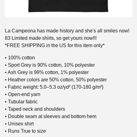
La Campeona has made history and she's all smiles now!
83 Limited made shirts, so get yours now!!!
*FREE SHIPPING in the US for this item only*
• 100% cotton
• Sport Grey is 90% cotton, 10% polyester
• Ash Grey is 99% cotton, 1% polyester
• Heather colors are 50% cotton, 50% polyester
• Fabric weight: 5.0–5.3 oz/yd² (170-180 g/m²)
• Open-end yarn
• Tubular fabric
• Taped neck and shoulders
• Double seam at sleeves and bottom hem
• Unisex shirt
• Runs True to size