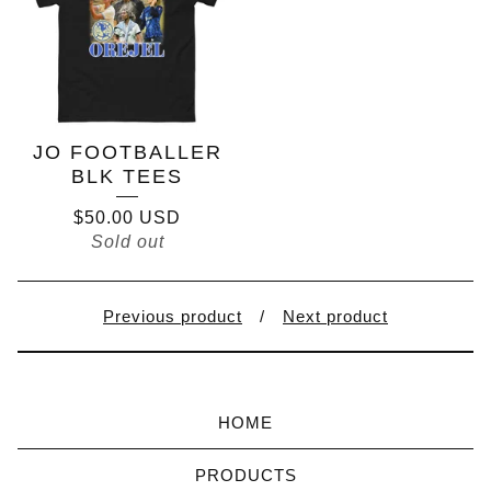
JO FOOTBALLER
BLK TEES
$
50.00
USD
Sold out
Previous product
Next product
HOME
PRODUCTS