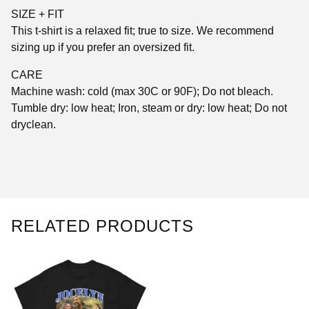
SIZE + FIT
This t-shirt is a relaxed fit; true to size. We recommend
sizing up if you prefer an oversized fit.
CARE
Machine wash: cold (max 30C or 90F); Do not bleach.
Tumble dry: low heat; Iron, steam or dry: low heat; Do not
dryclean.
RELATED PRODUCTS