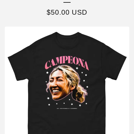
$
50.00
USD