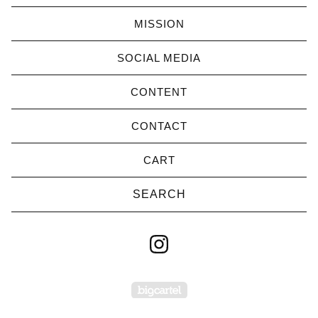
MISSION
SOCIAL MEDIA
CONTENT
CONTACT
CART
Search
products
Powered by Big Cartel