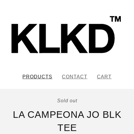
PRODUCTS
CONTACT
CART
Sold out
LA CAMPEONA JO BLK
TEE