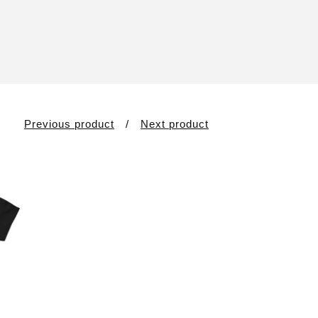
Previous product
Next product