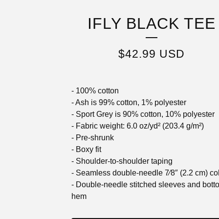
IFLY BLACK TEE
$
42.99
USD
- 100% cotton
- Ash is 99% cotton, 1% polyester
- Sport Grey is 90% cotton, 10% polyester
- Fabric weight: 6.0 oz/yd² (203.4 g/m²)
- Pre-shrunk
- Boxy fit
- Shoulder-to-shoulder taping
- Seamless double-needle 7⁄8″ (2.2 cm) col
- Double-needle stitched sleeves and bott
hem