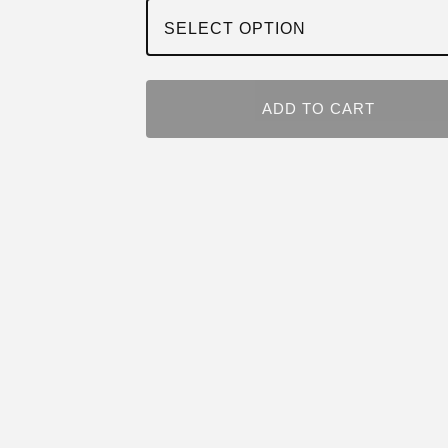
ADD TO CART