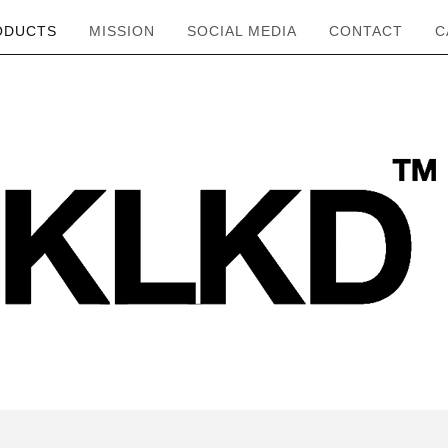
ODUCTS
MISSION
SOCIAL MEDIA
CONTACT
C