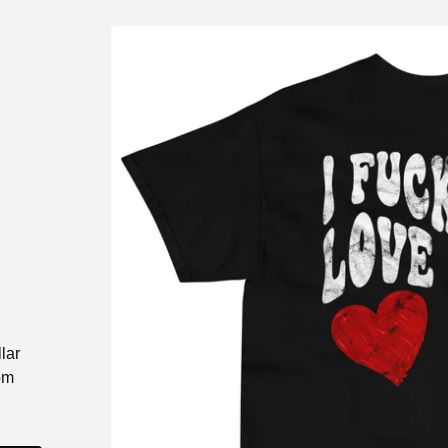
lar
om