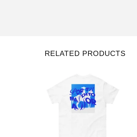
RELATED PRODUCTS