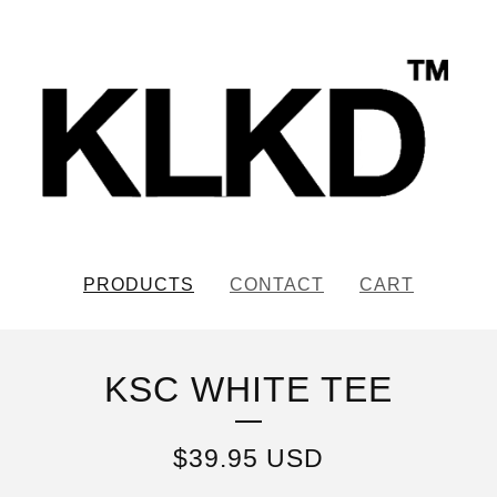
PRODUCTS
CONTACT
CART
KSC WHITE TEE
$
39.95
USD