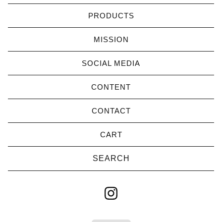
PRODUCTS
MISSION
SOCIAL MEDIA
CONTENT
CONTACT
CART
Search
products