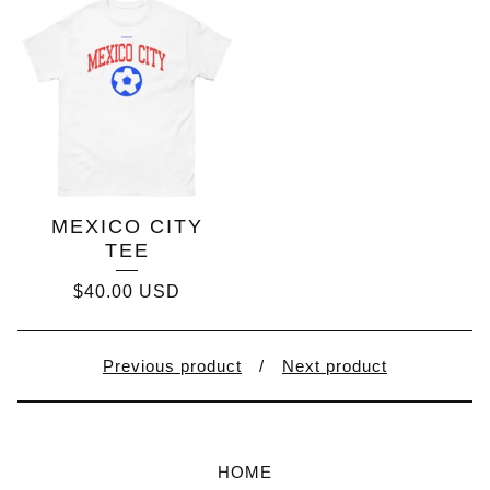
MEXICO CITY
TEE
$
40.00
USD
Previous product
Next product
HOME