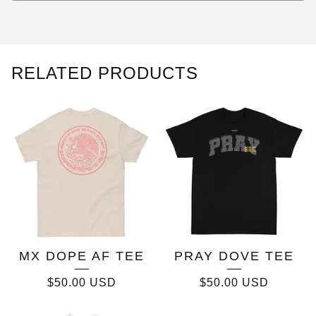
RELATED PRODUCTS
MX DOPE AF TEE
PRAY DOVE TEE
$
50.00
USD
$
50.00
USD