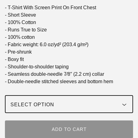
- T-Shirt With Screen Print On Front Chest
- Short Sleeve
- 100% Cotton
- Runs True to Size
- 100% cotton
- Fabric weight: 6.0 oz/yd² (203.4 g/m²)
- Pre-shrunk
- Boxy fit
- Shoulder-to-shoulder taping
- Seamless double-needle 7⁄8″ (2.2 cm) collar
- Double-needle stitched sleeves and bottom hem
ADD TO CART